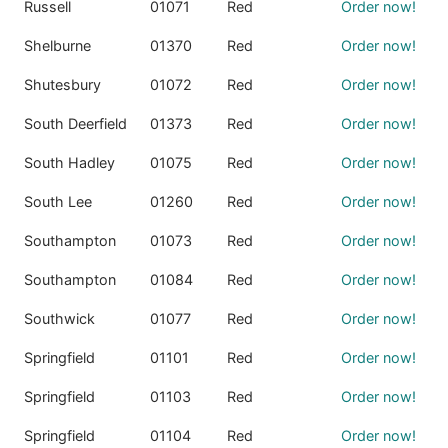
Russell
01071
Red
Order now!
Shelburne
01370
Red
Order now!
Shutesbury
01072
Red
Order now!
South Deerfield
01373
Red
Order now!
South Hadley
01075
Red
Order now!
South Lee
01260
Red
Order now!
Southampton
01073
Red
Order now!
Southampton
01084
Red
Order now!
Southwick
01077
Red
Order now!
Springfield
01101
Red
Order now!
Springfield
01103
Red
Order now!
Springfield
01104
Red
Order now!