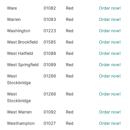
Ware
01082
Red
Order now!
Warren
01083
Red
Order now!
Washington
01223
Red
Order now!
West Brookfield
01585
Red
Order now!
West Hatfield
01088
Red
Order now!
West Springfield
01089
Red
Order now!
West
01266
Red
Order now!
Stockbridge
West
01266
Red
Order now!
Stockbridge
West Warren
01092
Red
Order now!
Westhampton
01027
Red
Order now!