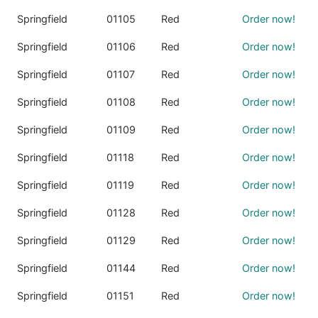
Springfield
01105
Red
Order now!
Springfield
01106
Red
Order now!
Springfield
01107
Red
Order now!
Springfield
01108
Red
Order now!
Springfield
01109
Red
Order now!
Springfield
01118
Red
Order now!
Springfield
01119
Red
Order now!
Springfield
01128
Red
Order now!
Springfield
01129
Red
Order now!
Springfield
01144
Red
Order now!
Springfield
01151
Red
Order now!