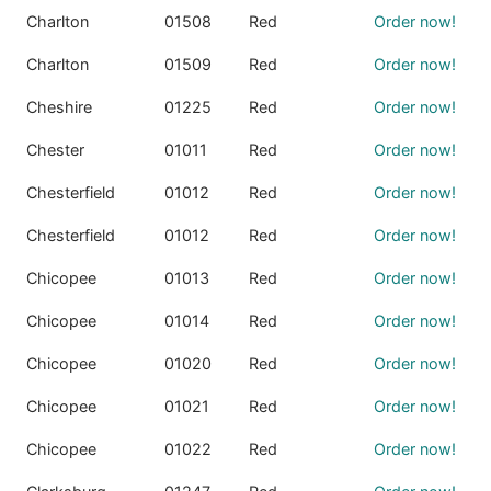
Charlton
01508
Red
Order now!
Charlton
01509
Red
Order now!
Cheshire
01225
Red
Order now!
Chester
01011
Red
Order now!
Chesterfield
01012
Red
Order now!
Chesterfield
01012
Red
Order now!
Chicopee
01013
Red
Order now!
Chicopee
01014
Red
Order now!
Chicopee
01020
Red
Order now!
Chicopee
01021
Red
Order now!
Chicopee
01022
Red
Order now!