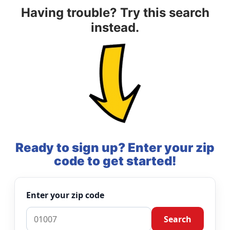
Having trouble? Try this search
instead.
Ready to sign up? Enter your zip
code to get started!
Enter your zip code
Search