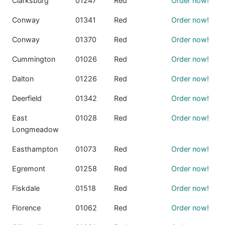
Clarksburg
01247
Red
Order now!
Conway
01341
Red
Order now!
Conway
01370
Red
Order now!
Cummington
01026
Red
Order now!
Dalton
01226
Red
Order now!
Deerfield
01342
Red
Order now!
East
01028
Red
Order now!
Longmeadow
Easthampton
01073
Red
Order now!
Egremont
01258
Red
Order now!
Fiskdale
01518
Red
Order now!
Florence
01062
Red
Order now!