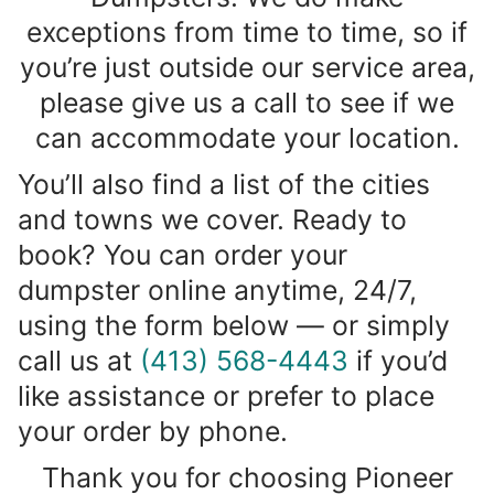
exceptions from time to time, so if
you’re just outside our service area,
please give us a call to see if we
can accommodate your location.
You’ll also find a list of the cities
and towns we cover. Ready to
book? You can order your
dumpster online anytime, 24/7,
using the form below — or simply
call us at
(413) 568-4443
if you’d
like assistance or prefer to place
your order by phone.
Thank you for choosing Pioneer