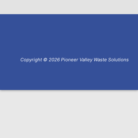
Copyright © 2026 Pioneer Valley Waste Solutions