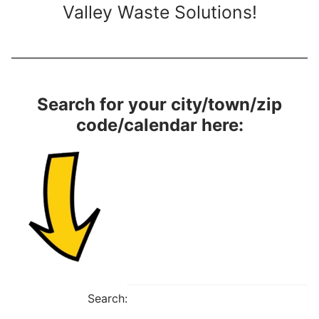
Valley Waste Solutions!
Search for your city/town/zip
code/calendar here:
Search: