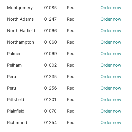
Montgomery
01085
Red
Order now!
North Adams
01247
Red
Order now!
North Hatfield
01066
Red
Order now!
Northampton
01060
Red
Order now!
Palmer
01069
Red
Order now!
Pelham
01002
Red
Order now!
Peru
01235
Red
Order now!
Peru
01256
Red
Order now!
Pittsfield
01201
Red
Order now!
Plainfield
01070
Red
Order now!
Richmond
01254
Red
Order now!