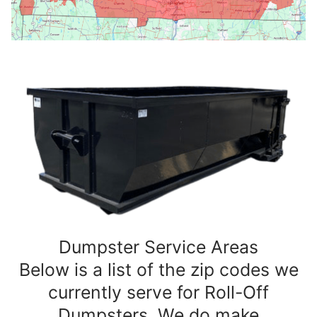
Dumpster Service Areas
Below is a list of the zip codes we
currently serve for Roll-Off
Dumpsters. We do make