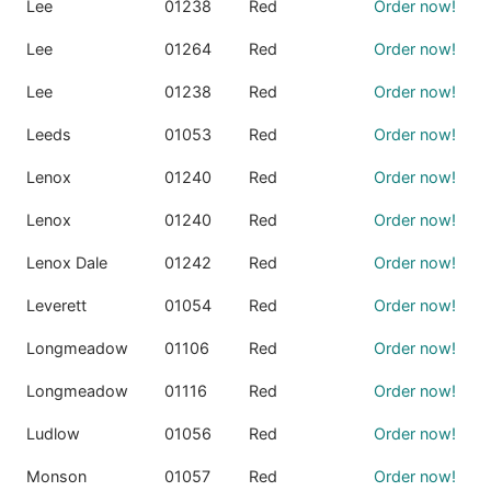
Lee
01238
Red
Order now!
Lee
01264
Red
Order now!
Lee
01238
Red
Order now!
Leeds
01053
Red
Order now!
Lenox
01240
Red
Order now!
Lenox
01240
Red
Order now!
Lenox Dale
01242
Red
Order now!
Leverett
01054
Red
Order now!
Longmeadow
01106
Red
Order now!
Longmeadow
01116
Red
Order now!
Ludlow
01056
Red
Order now!
Monson
01057
Red
Order now!