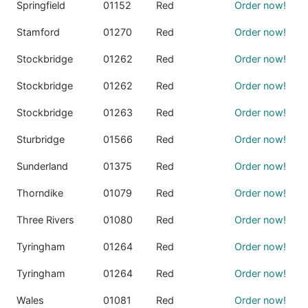
Springfield
01152
Red
Order now!
Stamford
01270
Red
Order now!
Stockbridge
01262
Red
Order now!
Stockbridge
01262
Red
Order now!
Stockbridge
01263
Red
Order now!
Sturbridge
01566
Red
Order now!
Sunderland
01375
Red
Order now!
Thorndike
01079
Red
Order now!
Three Rivers
01080
Red
Order now!
Tyringham
01264
Red
Order now!
Tyringham
01264
Red
Order now!
Wales
01081
Red
Order now!