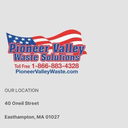
OUR LOCATION
40 Oneil Street
Easthampton, MA 01027