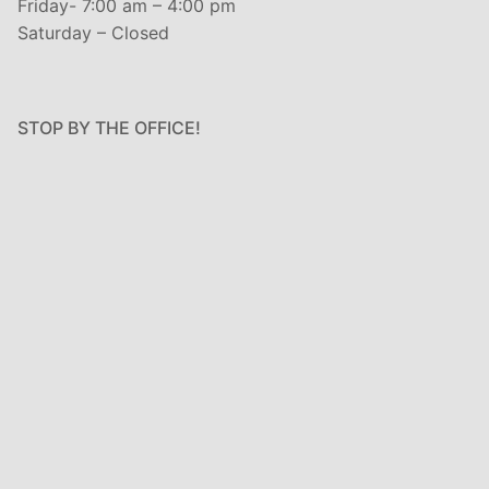
Friday- 7:00 am – 4:00 pm
Saturday – Closed
STOP BY THE OFFICE!