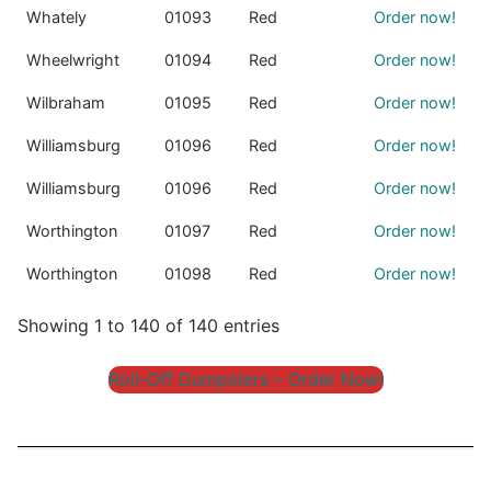
Whately
01093
Red
Order now!
Wheelwright
01094
Red
Order now!
Wilbraham
01095
Red
Order now!
Williamsburg
01096
Red
Order now!
Williamsburg
01096
Red
Order now!
Worthington
01097
Red
Order now!
Worthington
01098
Red
Order now!
Showing 1 to 140 of 140 entries
Roll-Off Dumpsters – Order Now!