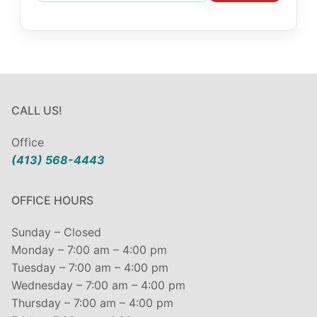
CALL US!
Office
(413) 568-4443
OFFICE HOURS
Sunday – Closed
Monday – 7:00 am – 4:00 pm
Tuesday – 7:00 am – 4:00 pm
Wednesday – 7:00 am – 4:00 pm
Thursday – 7:00 am – 4:00 pm