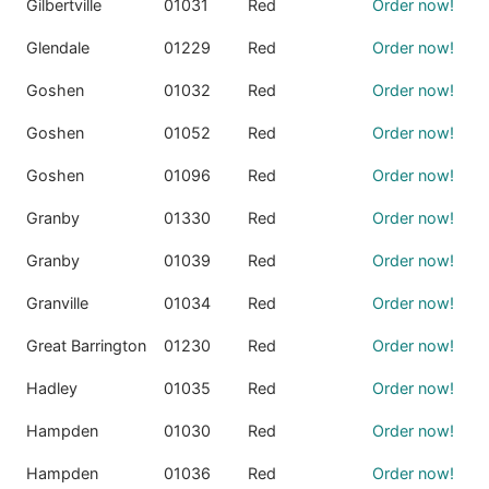
Gilbertville
01031
Red
Order now!
Glendale
01229
Red
Order now!
Goshen
01032
Red
Order now!
Goshen
01052
Red
Order now!
Goshen
01096
Red
Order now!
Granby
01330
Red
Order now!
Granby
01039
Red
Order now!
Granville
01034
Red
Order now!
Great Barrington
01230
Red
Order now!
Hadley
01035
Red
Order now!
Hampden
01030
Red
Order now!
Hampden
01036
Red
Order now!