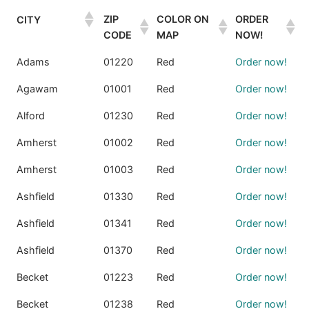
ZIP
COLOR ON
ORDER
CITY
CODE
MAP
NOW!
Adams
01220
Red
Order now!
Agawam
01001
Red
Order now!
Alford
01230
Red
Order now!
Amherst
01002
Red
Order now!
Amherst
01003
Red
Order now!
Ashfield
01330
Red
Order now!
Ashfield
01341
Red
Order now!
Ashfield
01370
Red
Order now!
Becket
01223
Red
Order now!
Becket
01238
Red
Order now!