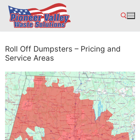
Skip
to
content
Search for:
Roll Off Dumpsters – Pricing and
Service Areas