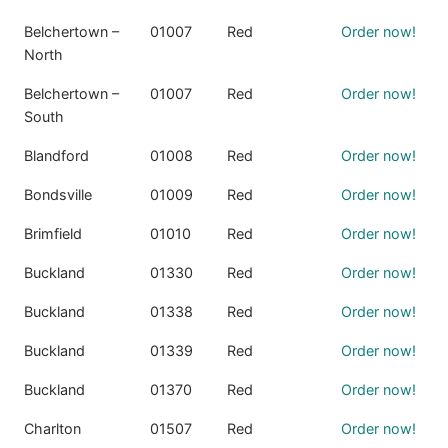
Belchertown –
01007
Red
Order now!
North
Belchertown –
01007
Red
Order now!
South
Blandford
01008
Red
Order now!
Bondsville
01009
Red
Order now!
Brimfield
01010
Red
Order now!
Buckland
01330
Red
Order now!
Buckland
01338
Red
Order now!
Buckland
01339
Red
Order now!
Buckland
01370
Red
Order now!
Charlton
01507
Red
Order now!