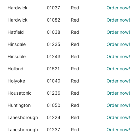
Hardwick
01037
Red
Order now!
Hardwick
01082
Red
Order now!
Hatfield
01038
Red
Order now!
Hinsdale
01235
Red
Order now!
Hinsdale
01243
Red
Order now!
Holland
01521
Red
Order now!
Holyoke
01040
Red
Order now!
Housatonic
01236
Red
Order now!
Huntington
01050
Red
Order now!
Lanesborough
01224
Red
Order now!
Lanesborough
01237
Red
Order now!